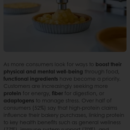
As more consumers look for ways to
boost their
physical and mental well-being
through food,
functional ingredients
have become a priority.
Customers are increasingly seeking more
protein
for energy,
fiber
for digestion, or
adaptogens
to manage stress. Over half of
consumers (52%) say that high-protein claims
influence their bakery purchases, linking protein
to key health benefits such as general wellness
(77%), immune system support (70%), and