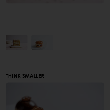
THINK SMALLER