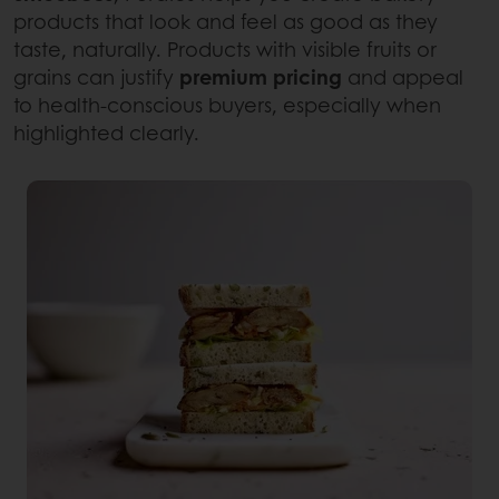
products that look and feel as good as they
taste, naturally. Products with visible fruits or
grains can justify
premium pricing
and appeal
to health-conscious buyers, especially when
highlighted clearly.