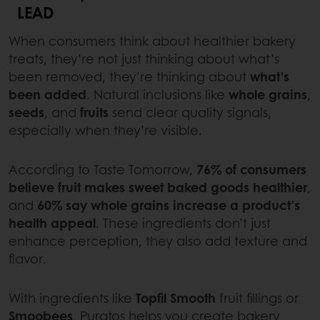
LEAD
When consumers think about healthier bakery
treats, they’re not just thinking about what’s
been removed, they’re thinking about
what’s
been added
. Natural inclusions like
whole grains
,
seeds
, and
fruits
send clear quality signals,
especially when they’re visible.
According to Taste Tomorrow,
76% of consumers
believe fruit makes sweet baked goods healthier
,
and
60% say whole grains increase a product’s
health appeal
. These ingredients don’t just
enhance perception, they also add texture and
flavor.
With ingredients like
Topfil Smooth
fruit fillings or
Smoobees
, Puratos helps you create bakery