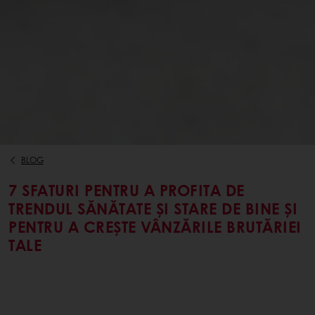
BLOG
7 SFATURI PENTRU A PROFITA DE
TRENDUL SĂNĂTATE ȘI STARE DE BINE ȘI
PENTRU A CREȘTE VÂNZĂRILE BRUTĂRIEI
TALE