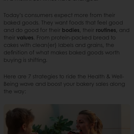
Today’s consumers expect more from their
baked goods. They want foods that feel good
and do good for their
bodies
, their
routines
, and
their
values
. From protein-packed bread to
cakes with clean(er) labels and grains, the
definition of what makes baked goods worth
buying is shifting.
Here are 7 strategies to ride the Health & Well-
Being wave and boost your bakery sales along
the way: