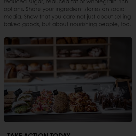
reduced-sugar, reduced-fat or wholegrain-rich
options. Share your ingredient stories on social
media. Show that you care not just about selling
baked goods, but about nourishing people, too.
TAKE ACTION TODAY