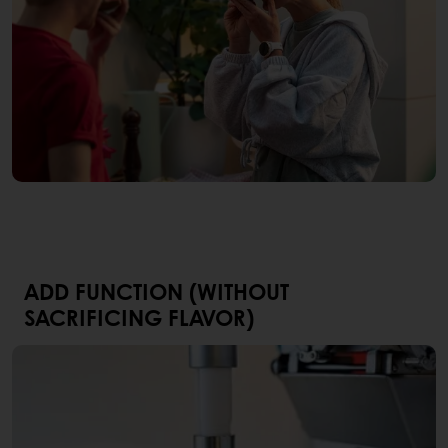
ADD FUNCTION (WITHOUT
SACRIFICING FLAVOR)