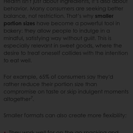
Health isn’t just about ingredients, it’s also about
behavior. Many consumers are seeking better
balance, not restriction. That’s why
smaller
portion sizes
have become a powerful tool in
bakery: they allow people to indulge in a
mindful, satisfying way without guilt. This is
especially relevant in sweet goods, where the
desire to treat oneself collides with the intention
to eat well.
For example, 65% of consumers say they’d
rather reduce their portion size than
compromise on taste or skip indulgent moments
7
altogether
.
Smaller formats can also create more flexibility:
They work well for on-the-go snacking and