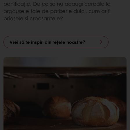
panificație. De ce să nu adaugi cereale la
produsele tale de patiserie dulci, cum ar fi
brioșele și croasantele?
Vrei să te inspiri din rețele noastre?