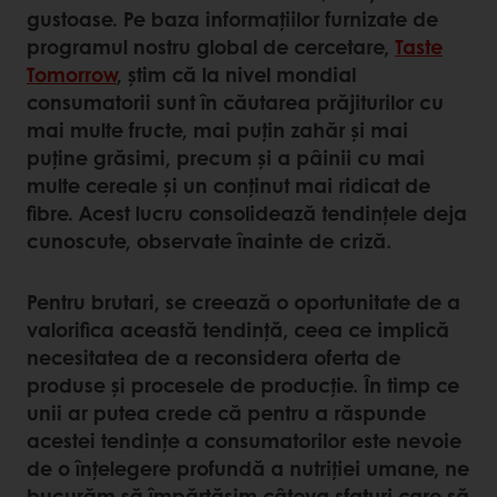
gustoase. Pe baza informațiilor furnizate de
programul nostru global de cercetare,
Taste
Tomorrow
, știm că la nivel mondial
consumatorii sunt în căutarea prăjiturilor cu
mai multe fructe, mai puțin zahăr și mai
puține grăsimi, precum și a pâinii cu mai
multe cereale și un conținut mai ridicat de
fibre. Acest lucru consolidează tendințele deja
cunoscute, observate înainte de criză.
Pentru brutari, se creează o oportunitate de a
valorifica această tendință, ceea ce implică
necesitatea de a reconsidera oferta de
produse și procesele de producție. În timp ce
unii ar putea crede că pentru a răspunde
acestei tendințe a consumatorilor este nevoie
de o înțelegere profundă a nutriției umane, ne
bucurăm să împărtășim câteva sfaturi care să