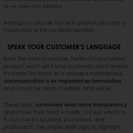
la un nivel mai sănătos.
Adaugă un plus de fructe în prăjituri sau tarte și
transformă-le într-un răsfăț permisiv.
SPEAK YOUR CUSTOMER’S LANGUAGE
Even the most innovative, better-for-you bakery
product won’t sell if your customers don’t realize
it’s better for them. In a crowded marketplace,
communication is as important as formulation
,
and it must be clear, credible, and visible.
These days,
consumers want more transparency
about how their food is made, not just what's in
it, but how it's sourced, processed, and
2
positioned
. Use simple shelf signs to highlight