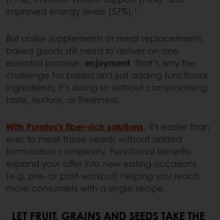
improved energy levels (57%).¹
But unlike supplements or meal replacements,
baked goods still need to deliver on one
essential promise:
enjoyment
. That’s why the
challenge for bakers isn’t just adding functional
ingredients, it’s doing so without compromising
taste, texture, or freshness.
With Puratos's
fiber-rich solutions
, it's easier than
ever to meet these needs without added
formulation complexity. Functional benefits
expand your offer into new eating occasions
(e.g. pre- or post-workout) helping you reach
more consumers with a single recipe.
LET FRUIT, GRAINS AND SEEDS TAKE THE