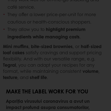
café service.
They offer a lower price-per-unit for more
cautious or health-conscious shoppers.
They allow you to
highlight premium
ingredients while managing costs
.
Mini muffins
,
bite-sized brownies
, or
half-sized
loaf cakes
satisfy cravings and support pricing
flexibility. And with our versatile range, e.g.
Tegral
, you can adapt your recipes for any
format, while maintaining consistent
volume
,
texture
, and
shelf life
.
MAKE THE LABEL WORK FOR YOU
Apariția virusului coronavirus a avut un
impact profund asupra consumatorilor,