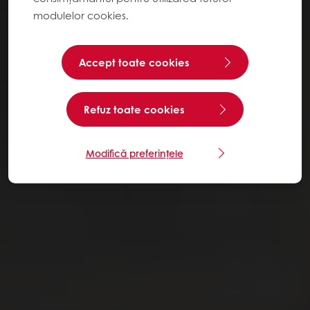
modulelor cookies.
Accept toate cookies
Refuz toate cookies
Modifică preferințele