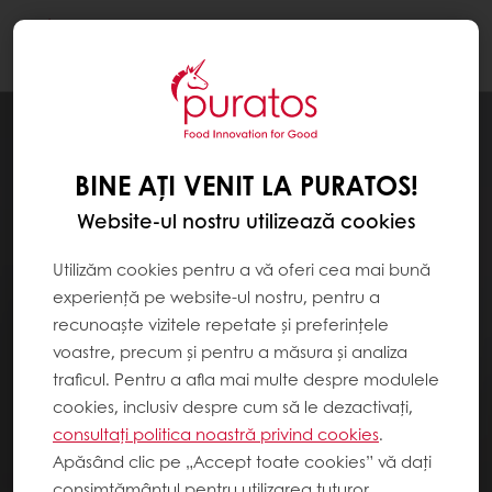
Togg
navi
BINE AȚI VENIT LA PURATOS!
Website-ul nostru utilizează cookies
Utilizăm cookies pentru a vă oferi cea mai bună
experiență pe website-ul nostru, pentru a
recunoaște vizitele repetate și preferințele
voastre, precum și pentru a măsura și analiza
traficul. Pentru a afla mai multe despre modulele
cookies, inclusiv despre cum să le dezactivați,
consultați politica noastră privind cookies
.
Apăsând clic pe „Accept toate cookies” vă dați
consimțământul pentru utilizarea tuturor