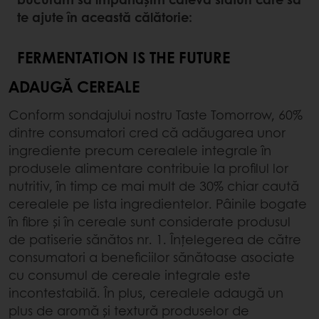
te ajute în această călătorie:
FERMENTATION IS THE FUTURE
ADAUGĂ CEREALE
Conform sondajului nostru Taste Tomorrow, 60%
dintre consumatori cred că adăugarea unor
ingrediente precum cerealele integrale în
produsele alimentare contribuie la profilul lor
nutritiv, în timp ce mai mult de 30% chiar caută
cerealele pe lista ingredientelor. Pâinile bogate
în fibre și în cereale sunt considerate produsul
de patiserie sănătos nr. 1. Înțelegerea de către
consumatori a beneficiilor sănătoase asociate
cu consumul de cereale integrale este
incontestabilă. În plus, cerealele adaugă un
plus de aromă și textură produselor de