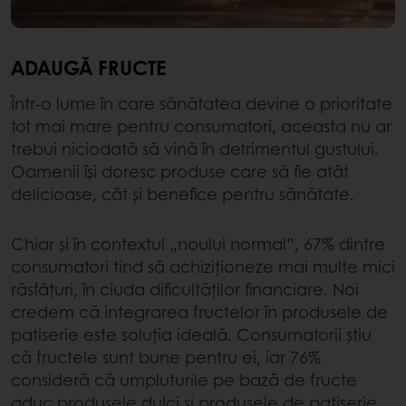
ADAUGĂ FRUCTE
Într-o lume în care sănătatea devine o prioritate
tot mai mare pentru consumatori, aceasta nu ar
trebui niciodată să vină în detrimentul gustului.
Oamenii își doresc produse care să fie atât
delicioase, cât și benefice pentru sănătate.
Chiar și în contextul „noului normal”, 67% dintre
consumatori tind să achiziționeze mai multe mici
răsfățuri, în ciuda dificultăților financiare. Noi
credem că integrarea fructelor în produsele de
patiserie este soluția ideală. Consumatorii știu
că fructele sunt bune pentru ei, iar 76%
consideră că umpluturile pe bază de fructe
aduc produsele dulci și produsele de patiserie