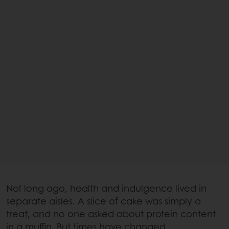
Not long ago, health and indulgence lived in
separate aisles. A slice of cake was simply a
treat, and no one asked about protein content
in a muffin. But times have changed.