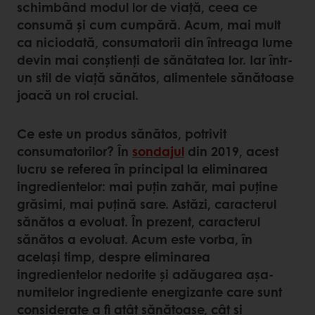
schimbând modul lor de viață, ceea ce
consumă și cum cumpără. Acum, mai mult
ca niciodată, consumatorii din întreaga lume
devin mai conștienți de sănătatea lor. Iar într-
un stil de viață sănătos, alimentele sănătoase
joacă un rol crucial.
Ce este un produs sănătos, potrivit
consumatorilor? În
sondajul
din 2019, acest
lucru se referea în principal la eliminarea
ingredientelor: mai puțin zahăr, mai puține
grăsimi, mai puțină sare. Astăzi, caracterul
sănătos a evoluat. În prezent, caracterul
sănătos a evoluat. Acum este vorba, în
același timp, despre eliminarea
ingredientelor nedorite și adăugarea așa-
numitelor ingrediente energizante care sunt
considerate a fi atât sănătoase, cât și